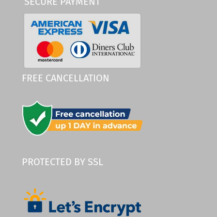
SECURE PAYMENT
FREE CANCELLATION
PROTECTED BY SSL