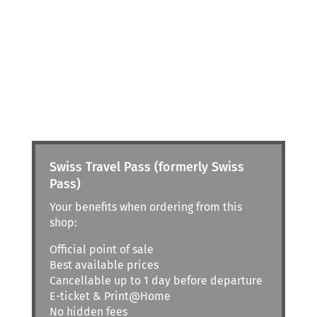
Swiss Travel Pass (formerly Swiss
Pass)
Your benefits when ordering from this
shop:
Official point of sale
Best available prices
Cancellable up to 1 day before departure
E-ticket & Print@Home
No hidden fees