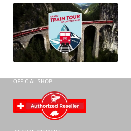
OFFICIAL SHOP