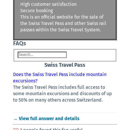
High customer satisfaction
Secure booking
This is an official website for the sale of
the Swiss Travel Pass and other Swiss rail
passes within the Swiss Travel System.
FAQs
Swiss Travel Pass
Does the Swiss Travel Pass include mountain
excursions?
The Swiss Travel Pass includes full access to
some mountain excursions and discounts of up
to 50% on many others across Switzerland.
→ View full answer and details