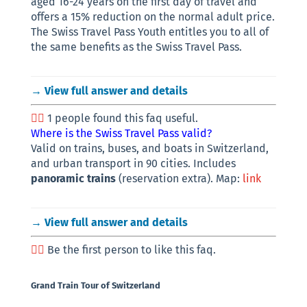
aged 16-24 years on the first day of travel and
offers a 15% reduction on the normal adult price.
The Swiss Travel Pass Youth entitles you to all of
the same benefits as the Swiss Travel Pass.
→ View full answer and details
1 people found this faq useful.
Where is the Swiss Travel Pass valid?
Valid on trains, buses, and boats in Switzerland,
and urban transport in 90 cities. Includes
panoramic trains
(reservation extra). Map:
link
→ View full answer and details
Be the first person to like this faq.
Grand Train Tour of Switzerland