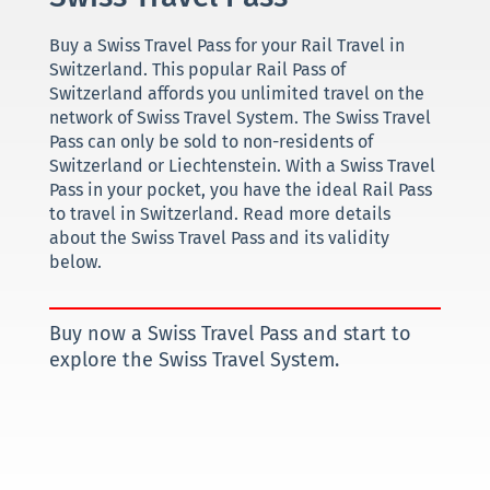
Buy a Swiss Travel Pass for your Rail Travel in
Switzerland. This popular Rail Pass of
Switzerland affords you unlimited travel on the
network of Swiss Travel System. The Swiss Travel
Pass can only be sold to non-residents of
Switzerland or Liechtenstein. With a Swiss Travel
Pass in your pocket, you have the ideal Rail Pass
to travel in Switzerland. Read more details
about the Swiss Travel Pass and its validity
below.
Buy now a Swiss Travel Pass and start to
explore the Swiss Travel System.