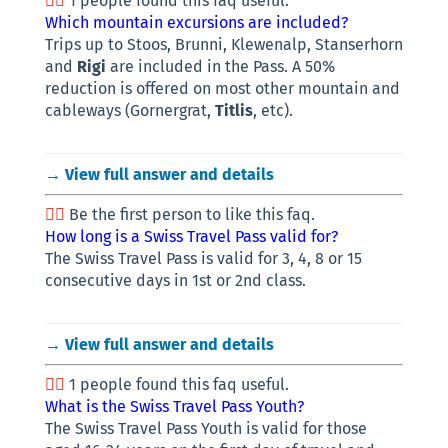
1 people found this faq useful.
Which mountain excursions are included?
Trips up to Stoos, Brunni, Klewenalp, Stanserhorn
and
Rigi
are included in the Pass. A 50%
reduction is offered on most other mountain and
cableways (Gornergrat,
Titlis
, etc).
→ View full answer and details
Be the first person to like this faq.
How long is a Swiss Travel Pass valid for?
The Swiss Travel Pass is valid for 3, 4, 8 or 15
consecutive days in 1st or 2nd class.
→ View full answer and details
1 people found this faq useful.
What is the Swiss Travel Pass Youth?
The Swiss Travel Pass Youth is valid for those