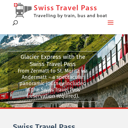
Glacier Express with the
Swiss Travel Pass
From Zermatt to St. Moritz via
Andermatt – a spectacular
panoramic journey included
in the Swiss Travel Pass
(reservation required).
Swiss Travel Pass