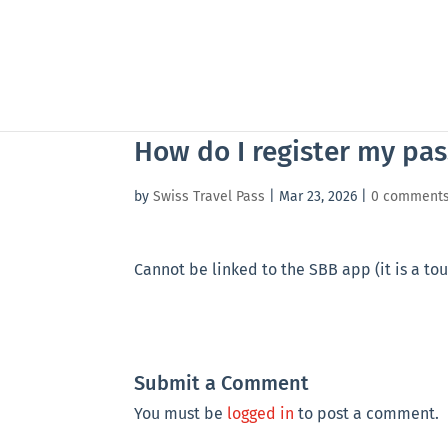
How do I register my pas
by
Swiss Travel Pass
|
Mar 23, 2026
|
0 comment
Cannot be linked to the SBB app (it is a tou
Submit a Comment
You must be
logged in
to post a comment.