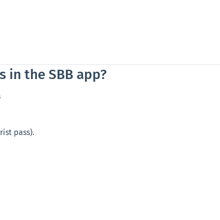
s in the SBB app?
s
rist pass).