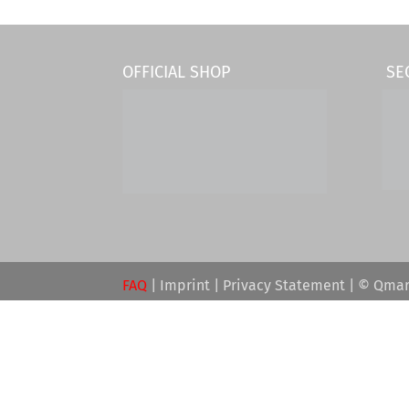
OFFICIAL SHOP
SE
FAQ
|
Imprint
|
Privacy Statement
| © Qmar