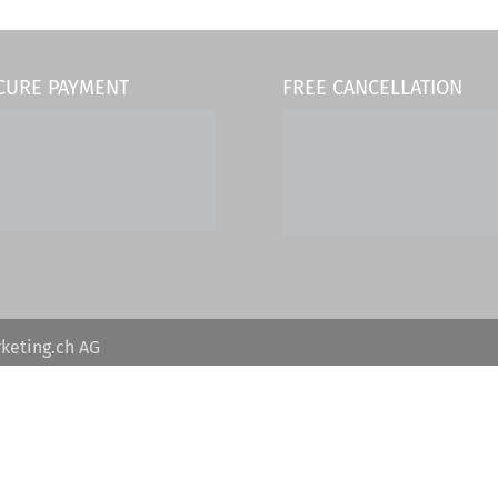
CURE PAYMENT
FREE CANCELLATION
keting.ch AG