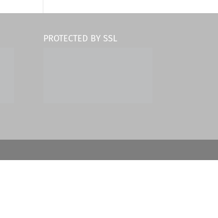
PROTECTED BY SSL