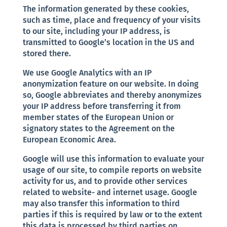
The information generated by these cookies,
such as time, place and frequency of your visits
to our site, including your IP address, is
transmitted to Google’s location in the US and
stored there.
We use Google Analytics with an IP
anonymization feature on our website. In doing
so, Google abbreviates and thereby anonymizes
your IP address before transferring it from
member states of the European Union or
signatory states to the Agreement on the
European Economic Area.
Google will use this information to evaluate your
usage of our site, to compile reports on website
activity for us, and to provide other services
related to website- and internet usage. Google
may also transfer this information to third
parties if this is required by law or to the extent
this data is processed by third parties on