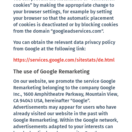
cookies” by making the appropriate change to
your browser settings, for example by setting
your browser so that the automatic placement
of cookies is deactivated or by blocking cookies
from the domain “googleadservices.com“.
You can obtain the relevant data privacy policy
from Google at the following link:
https://services.google.com/sitestats/de.html
The use of Google Remarketing
On our website, we promote the service Google
Remarketing belonging to the company Google
Inc., 1600 Amphitheatre Parkway, Mountain View,
CA 94043 USA, hereinafter “Google”.
Advertisements may appear for users who have
already visited our website in the past with
Google Remarketing. Within the Google network,
advertisements adapted to your interests can