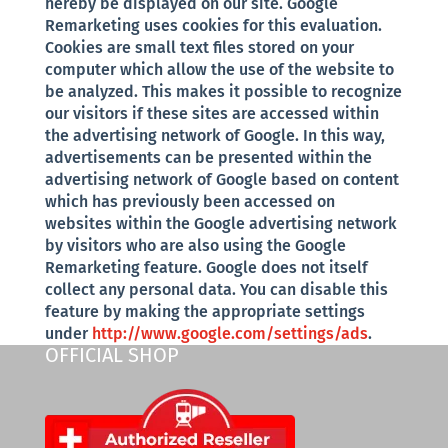
hereby be displayed on our site. Google
Remarketing uses cookies for this evaluation.
Cookies are small text files stored on your
computer which allow the use of the website to
be analyzed. This makes it possible to recognize
our visitors if these sites are accessed within
the advertising network of Google. In this way,
advertisements can be presented within the
advertising network of Google based on content
which has previously been accessed on
websites within the Google advertising network
by visitors who are also using the Google
Remarketing feature. Google does not itself
collect any personal data. You can disable this
feature by making the appropriate settings
under
http://www.google.com/settings/ads
.
OFFICIAL SHOP