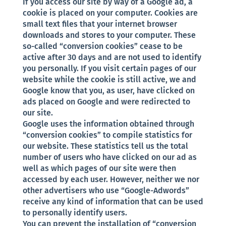
If you access our site by way of a Google ad, a
cookie is placed on your computer. Cookies are
small text files that your internet browser
downloads and stores to your computer. These
so-called “conversion cookies” cease to be
active after 30 days and are not used to identify
you personally. If you visit certain pages of our
website while the cookie is still active, we and
Google know that you, as user, have clicked on
ads placed on Google and were redirected to
our site.
Google uses the information obtained through
“conversion cookies” to compile statistics for
our website. These statistics tell us the total
number of users who have clicked on our ad as
well as which pages of our site were then
accessed by each user. However, neither we nor
other advertisers who use “Google-Adwords”
receive any kind of information that can be used
to personally identify users.
You can prevent the installation of “conversion