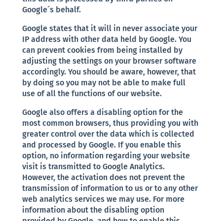
Google´s behalf.
Google states that it will in never associate your
IP address with other data held by Google. You
can prevent cookies from being installed by
adjusting the settings on your browser software
accordingly. You should be aware, however, that
by doing so you may not be able to make full
use of all the functions of our website.
Google also offers a disabling option for the
most common browsers, thus providing you with
greater control over the data which is collected
and processed by Google. If you enable this
option, no information regarding your website
visit is transmitted to Google Analytics.
However, the activation does not prevent the
transmission of information to us or to any other
web analytics services we may use. For more
information about the disabling option
provided by Google, and how to enable this