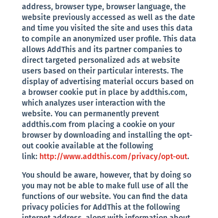
address, browser type, browser language, the
website previously accessed as well as the date
and time you visited the site and uses this data
to compile an anonymized user profile. This data
allows AddThis and its partner companies to
direct targeted personalized ads at website
users based on their particular interests. The
display of advertising material occurs based on
a browser cookie put in place by addthis.com,
which analyzes user interaction with the
website. You can permanently prevent
addthis.com from placing a cookie on your
browser by downloading and installing the opt-
out cookie available at the following
link:
http://www.addthis.com/privacy/opt-out
.
You should be aware, however, that by doing so
you may not be able to make full use of all the
functions of our website. You can find the data
privacy policies for AddThis at the following
internet address, along with information about