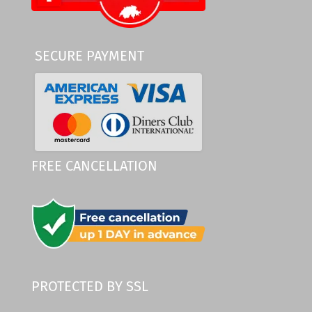
SECURE PAYMENT
FREE CANCELLATION
PROTECTED BY SSL