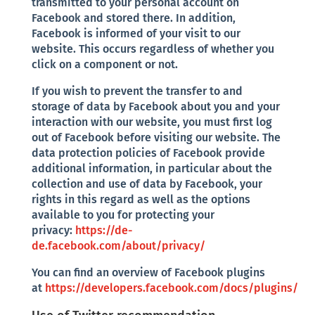
transmitted to your personal account on
Facebook and stored there. In addition,
Facebook is informed of your visit to our
website. This occurs regardless of whether you
click on a component or not.
If you wish to prevent the transfer to and
storage of data by Facebook about you and your
interaction with our website, you must first log
out of Facebook before visiting our website. The
data protection policies of Facebook provide
additional information, in particular about the
collection and use of data by Facebook, your
rights in this regard as well as the options
available to you for protecting your
privacy:
https://de-
de.facebook.com/about/privacy/
You can find an overview of Facebook plugins
at
https://developers.facebook.com/docs/plugins/