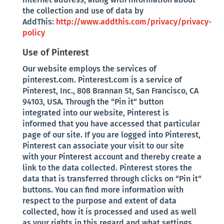
the collection and use of data by
AddThis:
http://www.addthis.com/privacy/privacy-
policy
Use of Pinterest
Our website employs the services of
pinterest.com. Pinterest.com is a service of
Pinterest, Inc., 808 Brannan St, San Francisco, CA
94103, USA. Through the “Pin it“ button
integrated into our website, Pinterest is
informed that you have accessed that particular
page of our site. If you are logged into Pinterest,
Pinterest can associate your visit to our site
with your Pinterest account and thereby create a
link to the data collected. Pinterest stores the
data that is transferred through clicks on “Pin it“
buttons. You can find more information with
respect to the purpose and extent of data
collected, how it is processed and used as well
as your rights in this regard and what settings