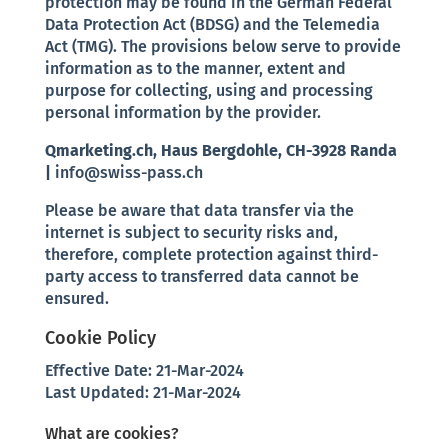
protection may be found in the German Federal
Data Protection Act (BDSG) and the Telemedia
Act (TMG). The provisions below serve to provide
information as to the manner, extent and
purpose for collecting, using and processing
personal information by the provider.
Qmarketing.ch, Haus Bergdohle, CH-3928 Randa
|
info@swiss-pass.ch
Please be aware that data transfer via the
internet is subject to security risks and,
therefore, complete protection against third-
party access to transferred data cannot be
ensured.
Cookie Policy
Effective Date: 21-Mar-2024
Last Updated: 21-Mar-2024
What are cookies?