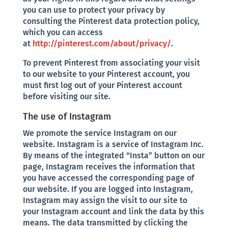
you can use to protect your privacy by
consulting the Pinterest data protection policy,
which you can access
at
http://pinterest.com/about/privacy/
.
To prevent Pinterest from associating your visit
to our website to your Pinterest account, you
must first log out of your Pinterest account
before visiting our site.
The use of Instagram
We promote the service Instagram on our
website. Instagram is a service of Instagram Inc.
By means of the integrated “Insta” button on our
page, Instagram receives the information that
you have accessed the corresponding page of
our website. If you are logged into Instagram,
Instagram may assign the visit to our site to
your Instagram account and link the data by this
means. The data transmitted by clicking the