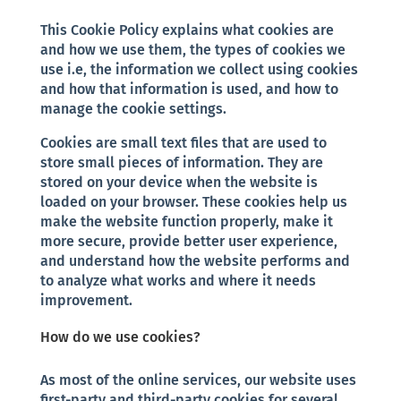
This Cookie Policy explains what cookies are
and how we use them, the types of cookies we
use i.e, the information we collect using cookies
and how that information is used, and how to
manage the cookie settings.
Cookies are small text files that are used to
store small pieces of information. They are
stored on your device when the website is
loaded on your browser. These cookies help us
make the website function properly, make it
more secure, provide better user experience,
and understand how the website performs and
to analyze what works and where it needs
improvement.
How do we use cookies?
As most of the online services, our website uses
first-party and third-party cookies for several