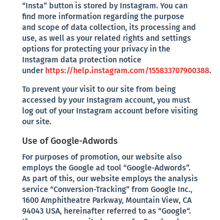
“Insta” button is stored by Instagram. You can
find more information regarding the purpose
and scope of data collection, its processing and
use, as well as your related rights and settings
options for protecting your privacy in the
Instagram data protection notice
under
https://help.instagram.com/155833707900388
.
To prevent your visit to our site from being
accessed by your Instagram account, you must
log out of your Instagram account before visiting
our site.
Use of Google-Adwords
For purposes of promotion, our website also
employs the Google ad tool “Google-Adwords”.
As part of this, our website employs the analysis
service “Conversion-Tracking” from Google Inc.,
1600 Amphitheatre Parkway, Mountain View, CA
94043 USA, hereinafter referred to as “Google“.