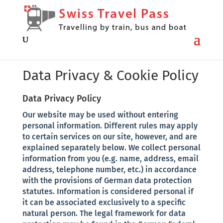
Data Privacy & Cookie Policy
Data Privacy Policy
Our website may be used without entering
personal information. Different rules may apply
to certain services on our site, however, and are
explained separately below. We collect personal
information from you (e.g. name, address, email
address, telephone number, etc.) in accordance
with the provisions of German data protection
statutes. Information is considered personal if
it can be associated exclusively to a specific
natural person. The legal framework for data