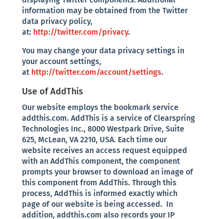
information may be obtained from the Twitter
data privacy policy,
at:
http://twitter.com/privacy
.
You may change your data privacy settings in
your account settings,
at
http://twitter.com/account/settings
.
Use of AddThis
Our website employs the bookmark service
addthis.com. AddThis is a service of Clearspring
Technologies Inc., 8000 Westpark Drive, Suite
625, McLean, VA 2210, USA. Each time our
website receives an access request equipped
with an AddThis component, the component
prompts your browser to download an image of
this component from AddThis. Through this
process, AddThis is informed exactly which
page of our website is being accessed. In
addition, addthis.com also records your IP