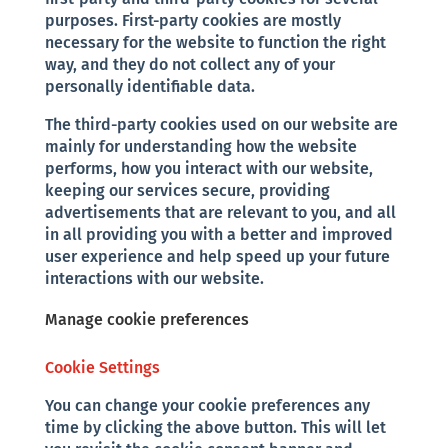
purposes. First-party cookies are mostly
necessary for the website to function the right
way, and they do not collect any of your
personally identifiable data.
The third-party cookies used on our website are
mainly for understanding how the website
performs, how you interact with our website,
keeping our services secure, providing
advertisements that are relevant to you, and all
in all providing you with a better and improved
user experience and help speed up your future
interactions with our website.
Manage cookie preferences
Cookie Settings
You can change your cookie preferences any
time by clicking the above button. This will let