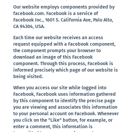
Our website employs components provided by
facebook.com. Facebook is a service of
Facebook Inc., 1601 S. California Ave, Palo Alto,
CA 94304, USA.
Each time our website receives an access
request equipped with a Facebook component,
the component prompts your browser to
download an image of this Facebook
component. Through this process, Facebook is
informed precisely which page of our website is
being visited.
When you access our site while logged into
Facebook, Facebook uses information gathered
by this component to identify the precise page
you are viewing and associates this information
to your personal account on Facebook. Whenever
you click on the “Like“ button, for example, or
enter a comment, this information is