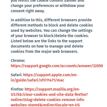
you revisit the cookie consent banner and
change your preferences or withdraw your
consent right away.
In addition to this, different browsers provide
different methods to block and delete cookies
used by websites. You can change the settings
of your browser to block/delete the cookies.
Listed below are the links to the support
documents on how to manage and delete
cookies from the major web browsers.
Chrome:
https://support.google.com/accounts/answer/32050
Safari:
https://support.apple.com/en-
in/guide/safari/sfri11471/mac
Firefox:
https://support.mozilla.org/en-
US/kb/clear-cookies-and-site-data-firefox?
redirectslug=delete-cookies-remove-info-
websites-stored&redirectlocale=en-US