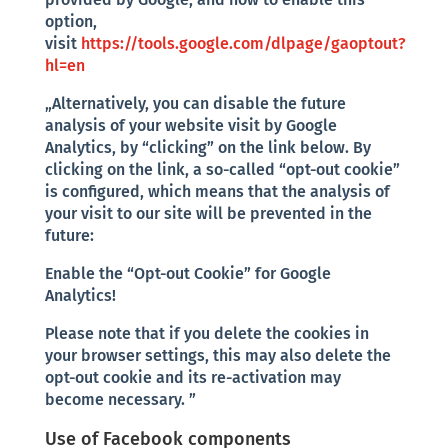
option,
visit
https://tools.google.com/dlpage/gaoptout?
hl=en
„Alternatively, you can disable the future
analysis of your website visit by Google
Analytics, by “clicking” on the link below. By
clicking on the link, a so-called “opt-out cookie”
is configured, which means that the analysis of
your visit to our site will be prevented in the
future:
Enable the “Opt-out Cookie” for Google
Analytics!
Please note that if you delete the cookies in
your browser settings, this may also delete the
opt-out cookie and its re-activation may
become necessary. ”
Use of Facebook components