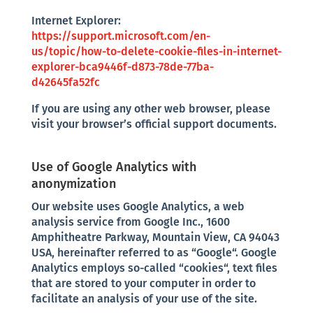
Internet Explorer:
https://support.microsoft.com/en-
us/topic/how-to-delete-cookie-files-in-internet-
explorer-bca9446f-d873-78de-77ba-
d42645fa52fc
If you are using any other web browser, please
visit your browser’s official support documents.
Use of Google Analytics with
anonymization
Our website uses Google Analytics, a web
analysis service from Google Inc., 1600
Amphitheatre Parkway, Mountain View, CA 94043
USA, hereinafter referred to as “Google“. Google
Analytics employs so-called “cookies“, text files
that are stored to your computer in order to
facilitate an analysis of your use of the site.