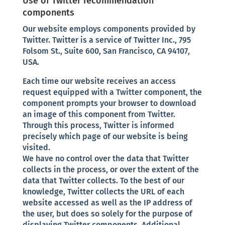
Use of Twitter recommendation
components
Our website employs components provided by
Twitter. Twitter is a service of Twitter Inc., 795
Folsom St., Suite 600, San Francisco, CA 94107,
USA.
Each time our website receives an access
request equipped with a Twitter component, the
component prompts your browser to download
an image of this component from Twitter.
Through this process, Twitter is informed
precisely which page of our website is being
visited.
We have no control over the data that Twitter
collects in the process, or over the extent of the
data that Twitter collects. To the best of our
knowledge, Twitter collects the URL of each
website accessed as well as the IP address of
the user, but does so solely for the purpose of
displaying Twitter components. Additional