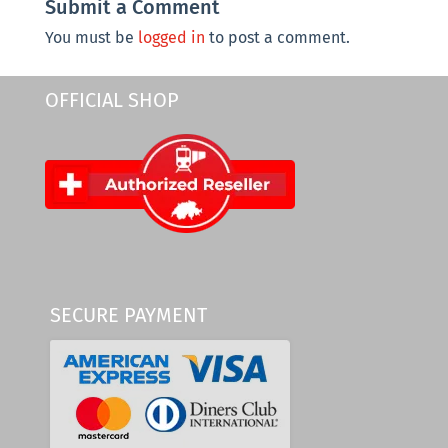
Submit a Comment
You must be
logged in
to post a comment.
OFFICIAL SHOP
SECURE PAYMENT