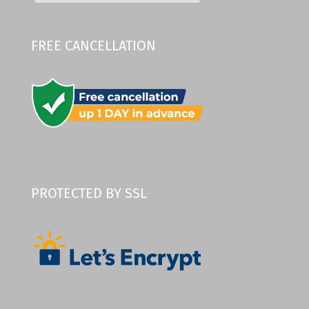
FREE CANCELLATION
PROTECTED BY SSL