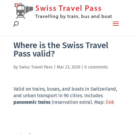
Where is the Swiss Travel
Pass valid?
by
Swiss Travel Pass
|
Mar 23, 2026
|
0 comments
Valid on trains, buses, and boats in Switzerland,
and urban transport in 90 cities. Includes
panoramic trains
(reservation extra). Map:
link