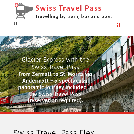
Glacier Express with the
Swiss Travel Pass
From Zermatt to St. Moritz via
Andermatt – a spectacular
panoramic journey included in
the Swiss Travel Pass
(reservation required).
Swiss Travel Pass Flex