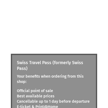
Swiss Travel Pass (formerly Swiss
Pass)
Your benefits when ordering from this
shop:
Official point of sale
Best available prices
Cancellable up to 1 day before departure
E-ticket & Print@Home