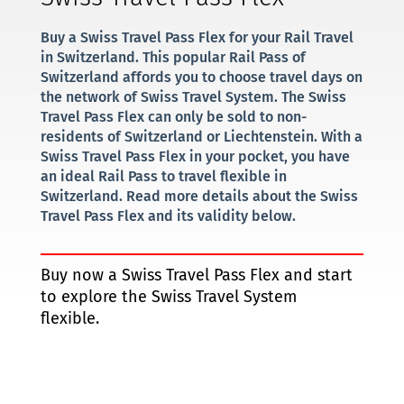
Buy a Swiss Travel Pass Flex for your Rail Travel
in Switzerland. This popular Rail Pass of
Switzerland affords you to choose travel days on
the network of Swiss Travel System. The Swiss
Travel Pass Flex can only be sold to non-
residents of Switzerland or Liechtenstein. With a
Swiss Travel Pass Flex in your pocket, you have
an ideal Rail Pass to travel flexible in
Switzerland. Read more details about the Swiss
Travel Pass Flex and its validity below.
Buy now a Swiss Travel Pass Flex and start
to explore the Swiss Travel System
flexible.