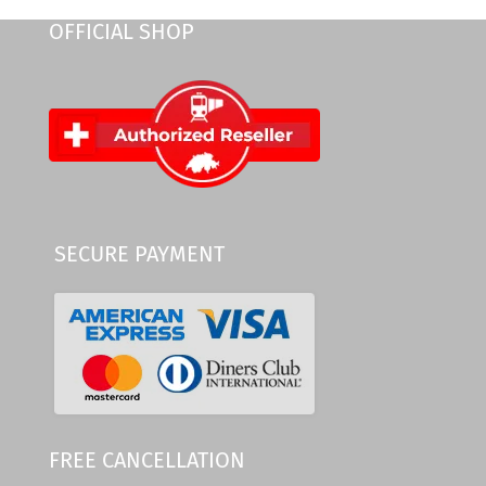
OFFICIAL SHOP
SECURE PAYMENT
FREE CANCELLATION