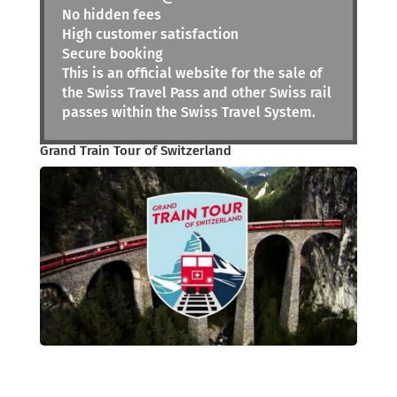
No hidden fees
High customer satisfaction
Secure booking
This is an official website for the sale of
the Swiss Travel Pass and other Swiss rail
passes within the Swiss Travel System.
Grand Train Tour of Switzerland