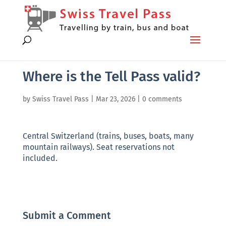
Where is the Tell Pass valid?
by
Swiss Travel Pass
|
Mar 23, 2026
|
0 comments
Central Switzerland (trains, buses, boats, many
mountain railways). Seat reservations not
included.
Submit a Comment