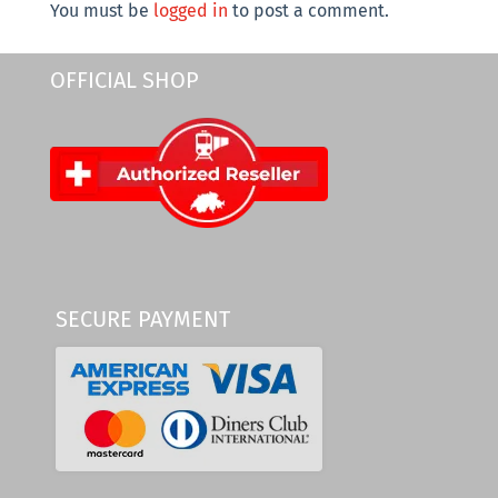
You must be
logged in
to post a comment.
OFFICIAL SHOP
SECURE PAYMENT