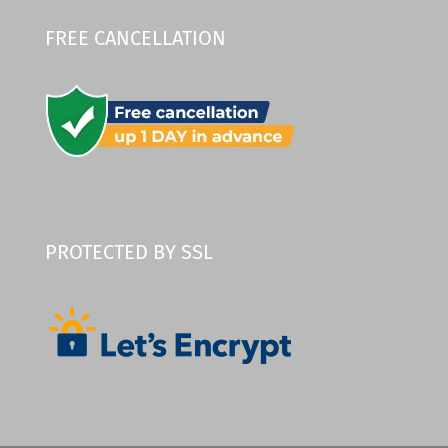
FREE CANCELLATION
PROTECTED BY SSL