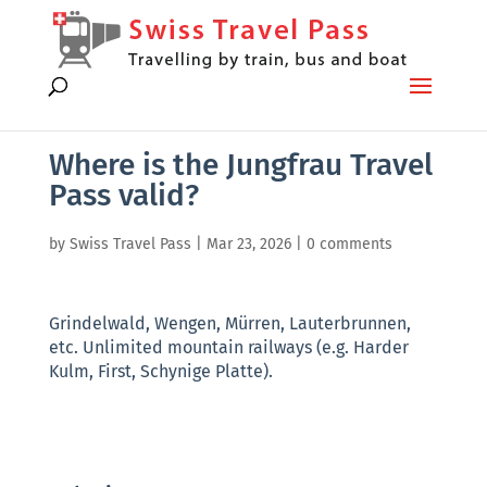
Where is the Jungfrau Travel
Pass valid?
by
Swiss Travel Pass
|
Mar 23, 2026
|
0 comments
Grindelwald, Wengen, Mürren, Lauterbrunnen,
etc. Unlimited mountain railways (e.g. Harder
Kulm, First, Schynige Platte).