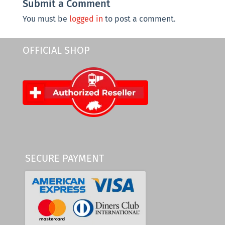
Submit a Comment
You must be
logged in
to post a comment.
OFFICIAL SHOP
SECURE PAYMENT