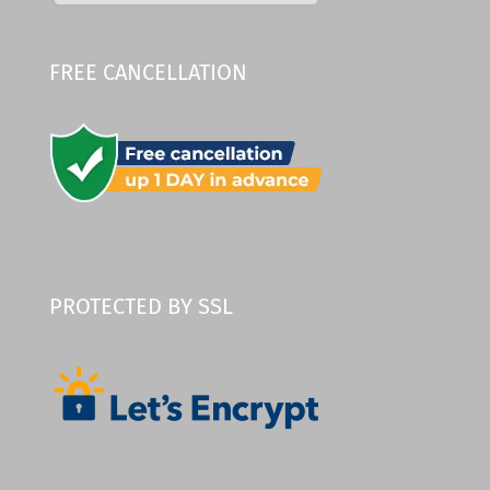
FREE CANCELLATION
PROTECTED BY SSL