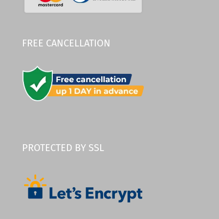
FREE CANCELLATION
PROTECTED BY SSL