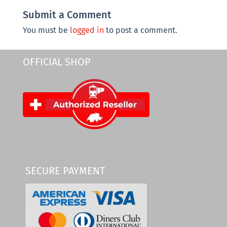
Submit a Comment
You must be
logged in
to post a comment.
OFFICIAL SHOP
SECURE PAYMENT