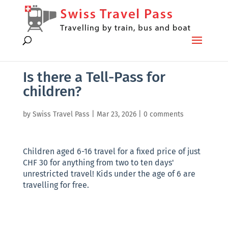
Is there a Tell-Pass for
children?
by
Swiss Travel Pass
|
Mar 23, 2026
|
0 comments
Children aged 6-16 travel for a fixed price of just
CHF 30 for anything from two to ten days'
unrestricted travel! Kids under the age of 6 are
travelling for free.