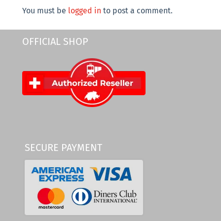
You must be
logged in
to post a comment.
OFFICIAL SHOP
SECURE PAYMENT