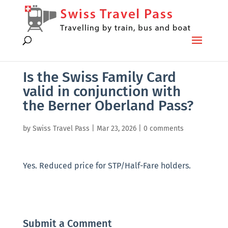
Is the Swiss Family Card
valid in conjunction with
the Berner Oberland Pass?
by
Swiss Travel Pass
|
Mar 23, 2026
|
0 comments
Yes. Reduced price for STP/Half-Fare holders.
Submit a Comment