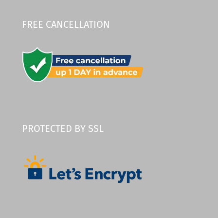
FREE CANCELLATION
PROTECTED BY SSL