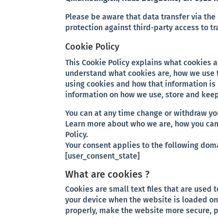
Please be aware that data transfer via the 
protection against third-party access to t
Cookie Policy
This Cookie Policy explains what cookies 
understand what cookies are, how we use t
using cookies and how that information is 
information on how we use, store and keep 
You can at any time change or withdraw yo
Learn more about who we are, how you can
Policy.
Your consent applies to the following do
[user_consent_state]
What are cookies ?
Cookies are small text files that are used 
your device when the website is loaded on
properly, make the website more secure, 