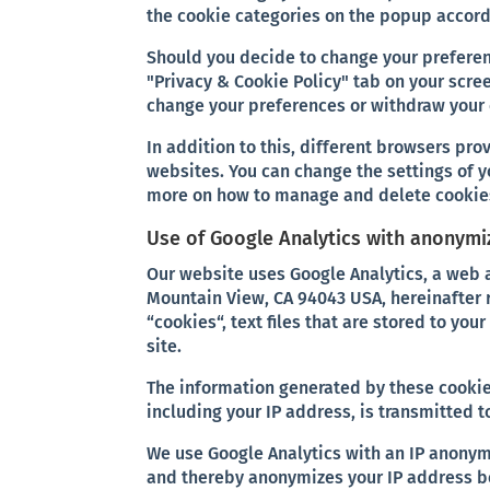
the cookie categories on the popup accord
Should you decide to change your preferen
"Privacy & Cookie Policy" tab on your scree
change your preferences or withdraw your 
In addition to this, different browsers pr
websites. You can change the settings of y
more on how to manage and delete cookies
Use of Google Analytics with anonymi
Our website uses Google Analytics, a web 
Mountain View, CA 94043 USA, hereinafter 
“cookies“, text files that are stored to you
site.
The information generated by these cookies
including your IP address, is transmitted t
We use Google Analytics with an IP anonym
and thereby anonymizes your IP address be