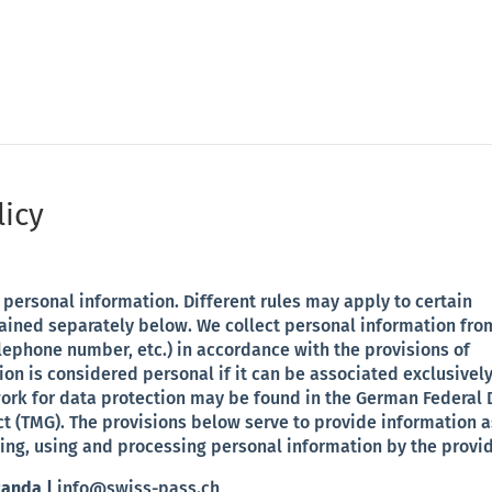
arketi/public_html/swiss-pass-ch/wp-content/plugins/divi
licy
personal information. Different rules may apply to certain
lained separately below. We collect personal information fro
lephone number, etc.) in accordance with the provisions of
on is considered personal if it can be associated exclusively
work for data protection may be found in the German Federal 
t (TMG). The provisions below serve to provide information a
ing, using and processing personal information by the provid
Randa |
info@swiss-pass.ch