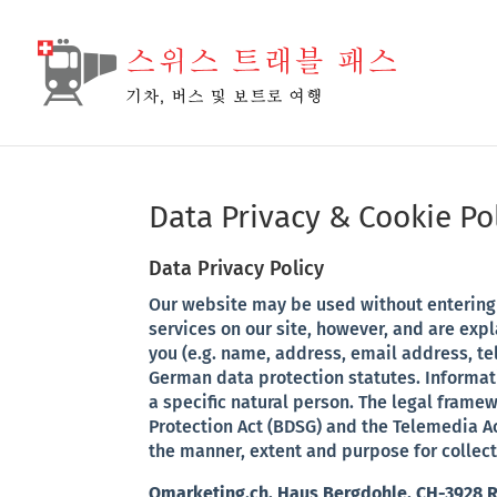
Warning
: Attempt to read property "url" on false in
/home/qm
Data Privacy & Cookie Po
Data Privacy Policy
Our website may be used without entering 
services on our site, however, and are exp
you (e.g. name, address, email address, te
German data protection statutes. Informati
a specific natural person. The legal frame
Protection Act (BDSG) and the Telemedia Ac
the manner, extent and purpose for collect
Qmarketing.ch, Haus Bergdohle, CH-3928 