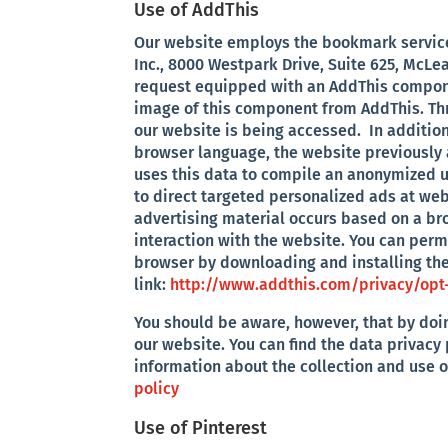
Use of AddThis
Our website employs the bookmark service 
Inc., 8000 Westpark Drive, Suite 625, McLe
request equipped with an AddThis compon
image of this component from AddThis. Thr
our website is being accessed. In addition
browser language, the website previously 
uses this data to compile an anonymized u
to direct targeted personalized ads at webs
advertising material occurs based on a br
interaction with the website. You can per
browser by downloading and installing the
link:
http://www.addthis.com/privacy/opt
You should be aware, however, that by doin
our website. You can find the data privacy 
information about the collection and use 
policy
Use of Pinterest