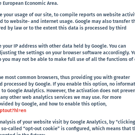
he European Economic Area.
e your usage of our site, to compile reports on website activi
ed to website- and internet usage. Google may also transfer t
ired by law or to the extent this data is processed by third
te your IP address with other data held by Google. You can
justing the settings on your browser software accordingly. Y
 you may not be able to make full use of all the functions of
 the most common browsers, thus providing you with greater
nd processed by Google. If you enable this option, no informa
d to Google Analytics. However, the activation does not preve
o any other web analytics services we may use. For more
ovided by Google, and how to enable this option,
optout?hl=en
analysis of your website visit by Google Analytics, by “clickin
 a so-called “opt-out cookie” is configured, which means that 