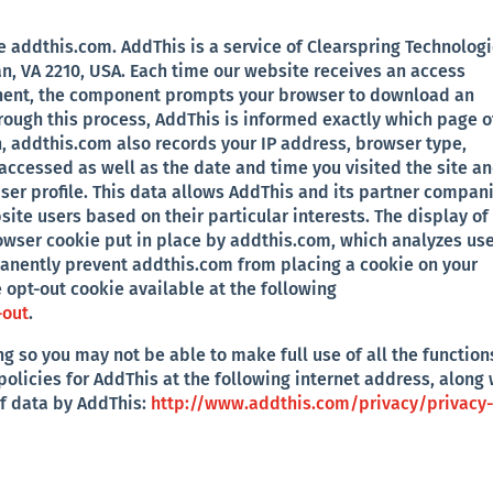
addthis.com. AddThis is a service of Clearspring Technolog
an, VA 2210, USA. Each time our website receives an access
ent, the component prompts your browser to download an
ough this process, AddThis is informed exactly which page o
, addthis.com also records your IP address, browser type,
accessed as well as the date and time you visited the site a
ser profile. This data allows AddThis and its partner compan
ite users based on their particular interests. The display of
owser cookie put in place by addthis.com, which analyzes us
manently prevent addthis.com from placing a cookie on your
 opt-out cookie available at the following
-out
.
g so you may not be able to make full use of all the function
policies for AddThis at the following internet address, along 
of data by AddThis:
http://www.addthis.com/privacy/privacy