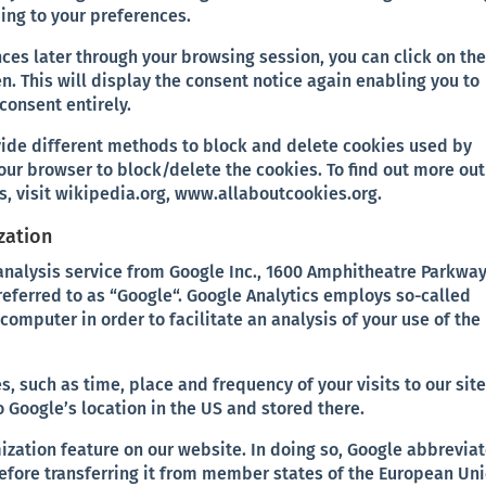
ing to your preferences.
ces later through your browsing session, you can click on th
n. This will display the consent notice again enabling you to
consent entirely.
ovide different methods to block and delete cookies used by
our browser to block/delete the cookies. To find out more out
, visit wikipedia.org, www.allaboutcookies.org.
zation
analysis service from Google Inc., 1600 Amphitheatre Parkway
referred to as “Google“. Google Analytics employs so-called
r computer in order to facilitate an analysis of your use of the
, such as time, place and frequency of your visits to our site
o Google’s location in the US and stored there.
ization feature on our website. In doing so, Google abbrevia
fore transferring it from member states of the European Un