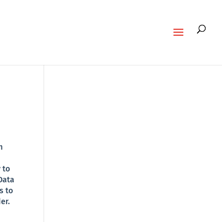
-overlays/divi-overlays.php
on line
1782
m
 to
Data
s to
er.