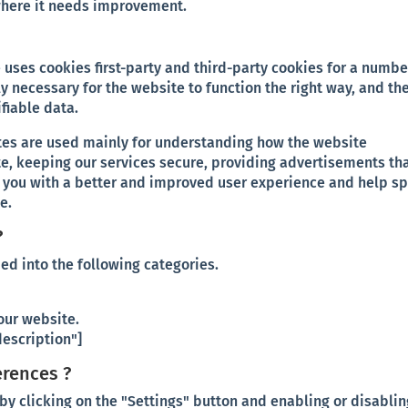
where it needs improvement.
 uses cookies first-party and third-party cookies for a numbe
y necessary for the website to function the right way, and th
ifiable data.
tes are used mainly for understanding how the website
te, keeping our services secure, providing advertisements th
ing you with a better and improved user experience and help s
e.
?
ed into the following categories.
our website.
escription"]
erences ?
y clicking on the "Settings" button and enabling or disablin