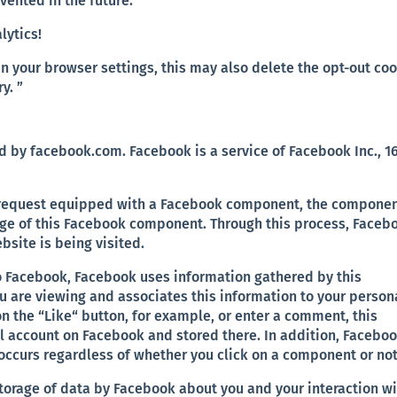
evented in the future:
lytics!
in your browser settings, this may also delete the opt-out co
y. ”
by facebook.com. Facebook is a service of Facebook Inc., 1
s request equipped with a Facebook component, the compone
e of this Facebook component. Through this process, Faceb
bsite is being visited.
o Facebook, Facebook uses information gathered by this
u are viewing and associates this information to your person
n the “Like“ button, for example, or enter a comment, this
l account on Facebook and stored there. In addition, Faceboo
s occurs regardless of whether you click on a component or not
 storage of data by Facebook about you and your interaction w