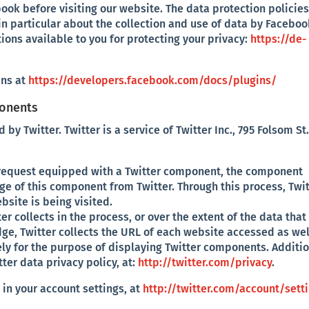
book before visiting our website. The data protection policies
n particular about the collection and use of data by Faceboo
tions available to you for protecting your privacy:
https://de-
ins at
https://developers.facebook.com/docs/plugins/
ponents
 Twitter. Twitter is a service of Twitter Inc., 795 Folsom St.
 request equipped with a Twitter component, the component
 of this component from Twitter. Through this process, Twit
bsite is being visited.
er collects in the process, or over the extent of the data that
edge, Twitter collects the URL of each website accessed as wel
lely for the purpose of displaying Twitter components. Additi
er data privacy policy, at:
http://twitter.com/privacy
.
in your account settings, at
http://twitter.com/account/sett