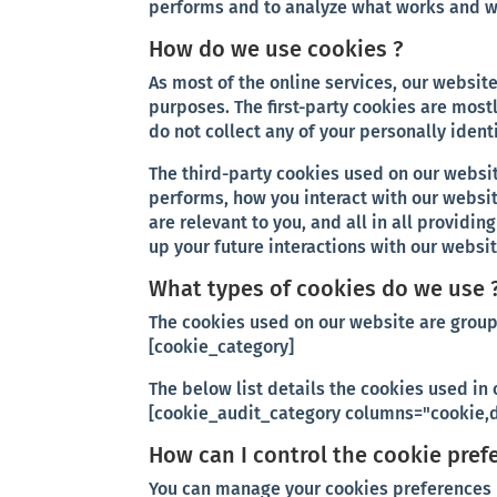
performs and to analyze what works and 
How do we use cookies ?
As most of the online services, our website
purposes. The first-party cookies are mostl
do not collect any of your personally ident
The third-party cookies used on our websi
performs, how you interact with our websi
are relevant to you, and all in all provid
up your future interactions with our websit
What types of cookies do we use 
The cookies used on our website are group
[cookie_category]
The below list details the cookies used in 
[cookie_audit_category columns="cookie,d
How can I control the cookie pref
You can manage your cookies preferences b