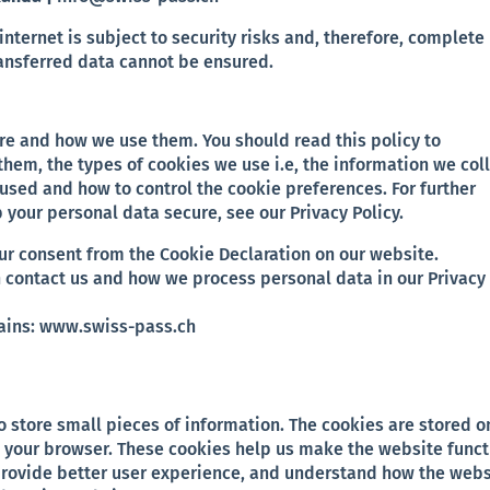
internet is subject to security risks and, therefore, complete
ransferred data cannot be ensured.
are and how we use them. You should read this policy to
hem, the types of cookies we use i.e, the information we col
used and how to control the cookie preferences. For further
your personal data secure, see our Privacy Policy.
ur consent from the Cookie Declaration on our website.
 contact us and how we process personal data in our Privacy
mains: www.swiss-pass.ch
to store small pieces of information. The cookies are stored o
 your browser. These cookies help us make the website funct
provide better user experience, and understand how the webs