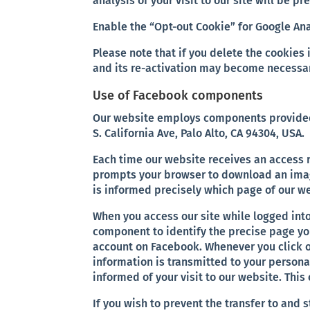
analysis of your visit to our site will be pr
Enable the “Opt-out Cookie” for Google Ana
Please note that if you delete the cookies 
and its re-activation may become necessar
Use of Facebook components
Our website employs components provided 
S. California Ave, Palo Alto, CA 94304, USA.
Each time our website receives an acces
prompts your browser to download an imag
is informed precisely which page of our we
When you access our site while logged int
component to identify the precise page yo
account on Facebook. Whenever you click o
information is transmitted to your persona
informed of your visit to our website. Thi
If you wish to prevent the transfer to and