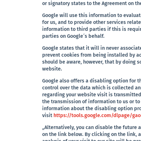
or signatory states to the Agreement on t
Google will use this information to evaluat
for us, and to provide other services relat
information to third parties if this is requ
parties on Google´s behalf.
Google states that it will in never associa
prevent cookies from being installed by ad
should be aware, however, that by doing so
website.
Google also offers a disabling option for
control over the data which is collected a
regarding your website visit is transmitte
the transmission of information to us or t
information about the disabling option pr
visit
https://tools.google.com/dlpage/ga
„Alternatively, you can disable the future 
on the link below. By clicking on the link,