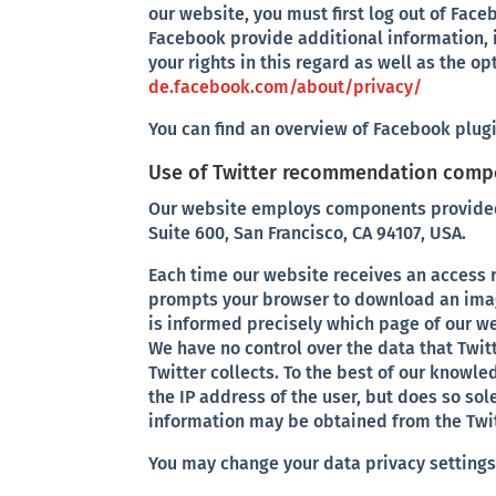
our website, you must first log out of Face
Facebook provide additional information, i
your rights in this regard as well as the op
de.facebook.com/about/privacy/
You can find an overview of Facebook plug
Use of Twitter recommendation com
Our website employs components provided by
Suite 600, San Francisco, CA 94107, USA.
Each time our website receives an access
prompts your browser to download an image
is informed precisely which page of our we
We have no control over the data that Twitt
Twitter collects. To the best of our knowl
the IP address of the user, but does so so
information may be obtained from the Twitt
You may change your data privacy settings 