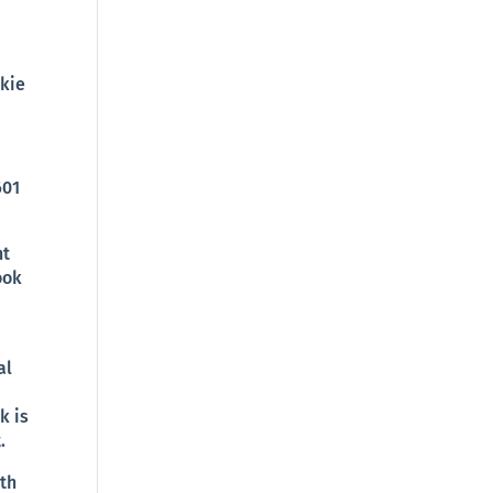
okie
601
nt
ook
al
k is
.
ith