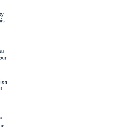
ty
his
ou
 our
tion
nt
g”
the