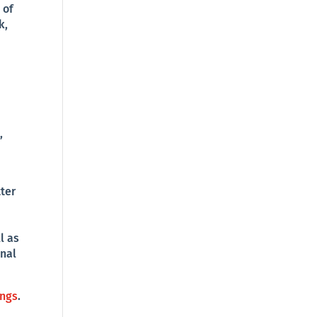
 of
k,
,
ter
l as
onal
ings
.