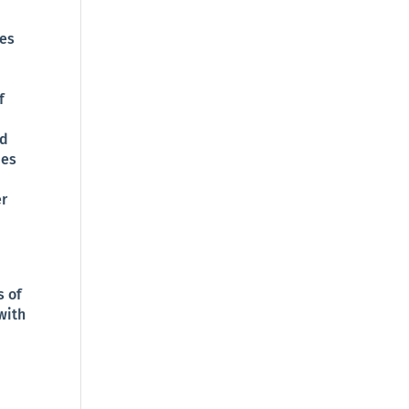
ies
f
nd
ies
er
s of
with
-